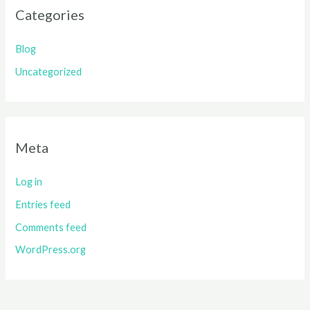
Categories
Blog
Uncategorized
Meta
Log in
Entries feed
Comments feed
WordPress.org