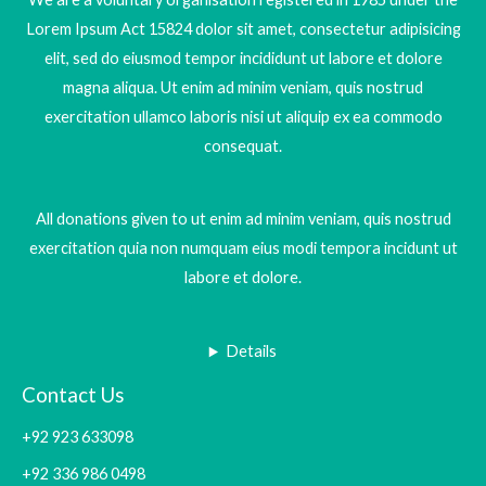
Lorem Ipsum Act 15824 dolor sit amet, consectetur adipisicing
elit, sed do eiusmod tempor incididunt ut labore et dolore
magna aliqua. Ut enim ad minim veniam, quis nostrud
exercitation ullamco laboris nisi ut aliquip ex ea commodo
consequat.
All donations given to ut enim ad minim veniam, quis nostrud
exercitation quia non numquam eius modi tempora incidunt ut
labore et dolore.
Details
Contact Us
+92 923 633098
+92 336 986 0498