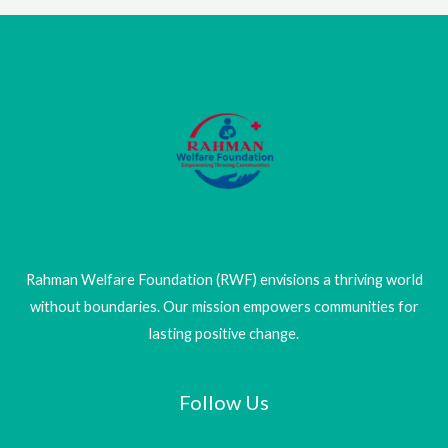
Rahman Welfare Foundation (RWF) envisions a thriving world
without boundaries. Our mission empowers communities for
lasting positive change.
Follow Us