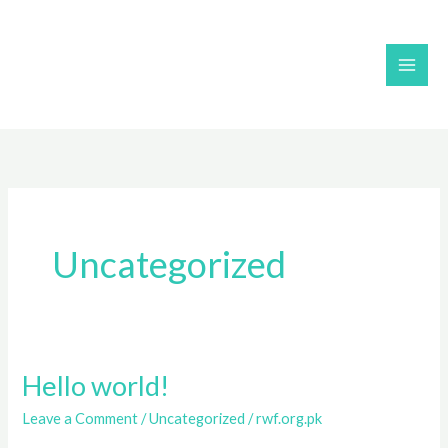
Skip
to
content
Uncategorized
Hello world!
Hello
world!
Leave a Comment
/
Uncategorized
/
rwf.org.pk