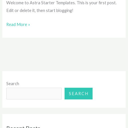
Welcome to Astra Starter Templates. This is your first post.
Edit or delete it, then start blogging!
Read More »
Search
SEARCH