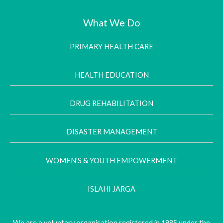
What We Do
PRIMARY HEALTH CARE
HEALTH EDUCATION
DRUG REHABILITATION
DISASTER MANAGEMENT
WOMEN’S & YOUTH EMPOWERMENT
ISLAHI JARGA
We are a voluntary organisation registered in 1985 under the