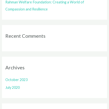
Rahman Welfare Foundation: Creating a World of
Compassion and Resilience
Recent Comments
Archives
October 2023
July 2020