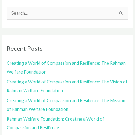
S
e
a
r
Recent Posts
c
h
Creating a World of Compassion and Resilience: The Rahman
f
Welfare Foundation
o
Creating a World of Compassion and Resilience: The Vision of
r
Rahman Welfare Foundation
:
Creating a World of Compassion and Resilience: The Mission
of Rahman Welfare Foundation
Rahman Welfare Foundation: Creating a World of
Compassion and Resilience