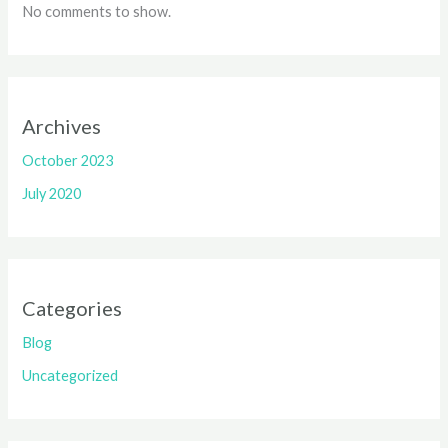
No comments to show.
Archives
October 2023
July 2020
Categories
Blog
Uncategorized