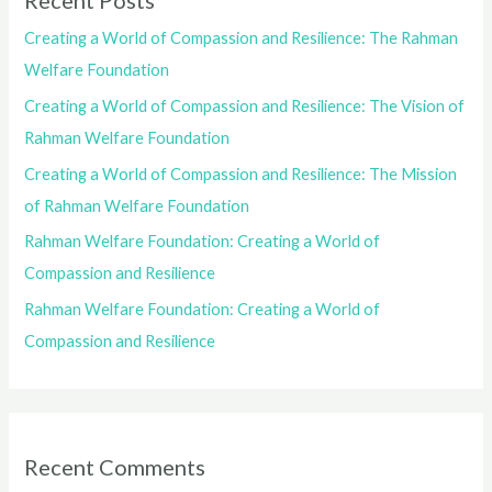
Recent Posts
Creating a World of Compassion and Resilience: The Rahman
Welfare Foundation
Creating a World of Compassion and Resilience: The Vision of
Rahman Welfare Foundation
Creating a World of Compassion and Resilience: The Mission
of Rahman Welfare Foundation
Rahman Welfare Foundation: Creating a World of
Compassion and Resilience
Rahman Welfare Foundation: Creating a World of
Compassion and Resilience
Recent Comments